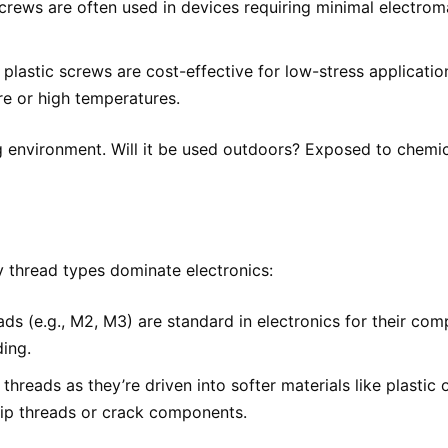
crews are often used in devices requiring minimal electrom
 plastic screws are cost-effective for low-stress applicati
e or high temperatures.
ng environment. Will it be used outdoors? Exposed to chemi
:
ry thread types dominate electronics:
ds (e.g., M2, M3) are standard in electronics for their com
ding.
threads as they’re driven into softer materials like plastic
trip threads or crack components.