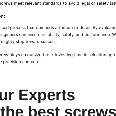
screws meet relevant standards to avoid legal or safety iss
on:
anced process that demands attention to detail. By evaluati
ngineers can ensure reliability, safety, and performance. 
ut mighty step toward success.
rew plays an outsized role. Investing time in selection upf
 precision and care.
ur Experts
the best screws