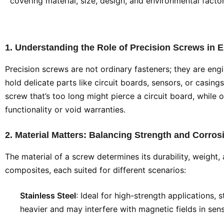
covering material, size, design, and environmental factor
1. Understanding the Role of Precision Screws in E
Precision screws are not ordinary fasteners; they are eng
hold delicate parts like circuit boards, sensors, or casing
screw that’s too long might pierce a circuit board, while 
functionality or void warranties.
2. Material Matters: Balancing Strength and Corro
The material of a screw determines its durability, weight,
composites, each suited for different scenarios:
Stainless Steel
: Ideal for high-strength applications, 
heavier and may interfere with magnetic fields in sensi