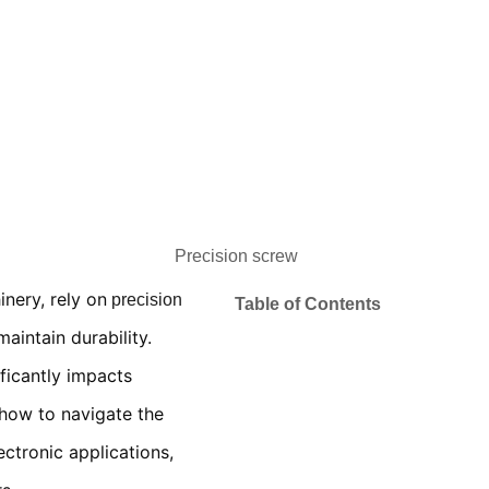
nery, rely on
precision
Table of Contents
aintain durability.
ficantly impacts
 how to navigate the
ectronic applications,