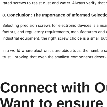
rated screws to resist dust and water. Always verify that 
8. Conclusion: The Importance of Informed Selecti
Selecting precision screws for electronic devices is a nu
factors, and regulatory requirements, manufacturers and e
industrial equipment, the right screw choice is a small b
In a world where electronics are ubiquitous, the humble sc
trust—proving that even the smallest components deserve
Connect with O
Want to ensure 