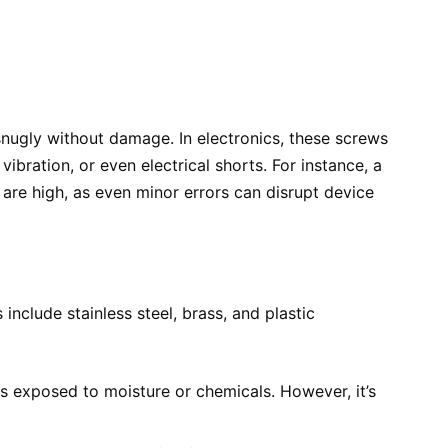
snugly without damage. In electronics, these screws
ibration, or even electrical shorts. For instance, a
 are high, as even minor errors can disrupt device
nclude stainless steel, brass, and plastic
ices exposed to moisture or chemicals. However, it’s