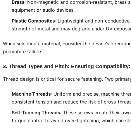
Brass
: Non-magnetic and corrosion-resistant, brass s
equipment or audio devices.
Plastic Composites
: Lightweight and non-conductive,
strength of metal and may degrade under UV exposur
When selecting a material, consider the device’s operati
premature failure.
3. Thread Types and Pitch: Ensuring Compatibility
Thread design is critical for secure fastening. Two prima
Machine Threads
: Uniform and precise, machine threa
consistent tension and reduce the risk of cross-threa
Self-Tapping Threads
: These screws create their own 
torque control to avoid over-tightening, which can s