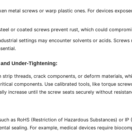
en metal screws or warp plastic ones. For devices exposed t
s steel or coated screws prevent rust, which could compromi
industrial settings may encounter solvents or acids. Screws
sential.
 and Under-Tightening:
an strip threads, crack components, or deform materials, wh
ritical components. Use calibrated tools, like torque screwd
lly increase until the screw seats securely without resistan
such as RoHS (Restriction of Hazardous Substances) or IP (I
ntal sealing. For example, medical devices require biocomp