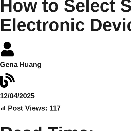
How to Select S
Electronic Dev
Gena Huang
12/04/2025
Post Views:
117