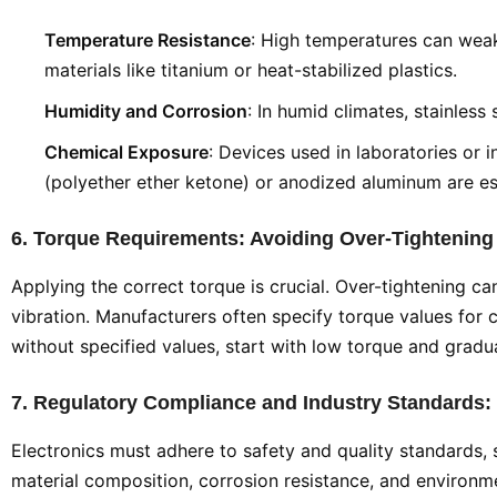
Temperature Resistance
: High temperatures can weak
materials like titanium or heat-stabilized plastics.
Humidity and Corrosion
: In humid climates, stainles
Chemical Exposure
: Devices used in laboratories or 
(polyether ether ketone) or anodized aluminum are es
6. Torque Requirements: Avoiding Over-Tightening
Applying the correct torque is crucial. Over-tightening c
vibration. Manufacturers often specify torque values for c
without specified values, start with low torque and gradua
7. Regulatory Compliance and Industry Standards:
Electronics must adhere to safety and quality standards, 
material composition, corrosion resistance, and environme