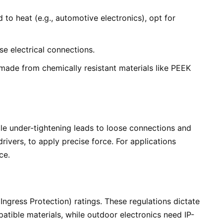
o heat (e.g., automotive electronics), opt for
se electrical connections.
 made from chemically resistant materials like PEEK
ile under-tightening leads to loose connections and
rivers, to apply precise force. For applications
ce.
ngress Protection) ratings. These regulations dictate
atible materials, while outdoor electronics need IP-