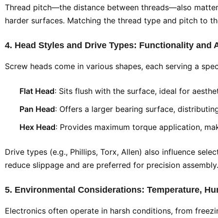
Thread pitch—the distance between threads—also matters. A
harder surfaces. Matching the thread type and pitch to t
4. Head Styles and Drive Types: Functionality and 
Screw heads come in various shapes, each serving a spec
Flat Head
: Sits flush with the surface, ideal for aesth
Pan Head
: Offers a larger bearing surface, distributi
Hex Head
: Provides maximum torque application, maki
Drive types (e.g., Phillips, Torx, Allen) also influence se
reduce slippage and are preferred for precision assembly.
5. Environmental Considerations: Temperature, Hu
Electronics often operate in harsh conditions, from free