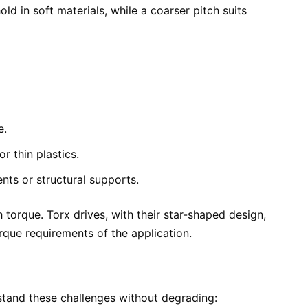
d in soft materials, while a coarser pitch suits
e.
r thin plastics.
nts or structural supports.
h torque. Torx drives, with their star-shaped design,
rque requirements of the application.
stand these challenges without degrading: