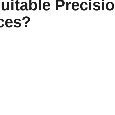
uitable Precisi
ices?