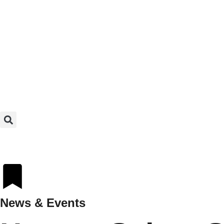
News & Events