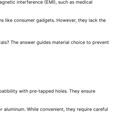
agnetic interference (EMI), such as medical
ons like consumer gadgets. However, they lack the
cals? The answer guides material choice to prevent
patibility with pre-tapped holes. They ensure
 or aluminum. While convenient, they require careful