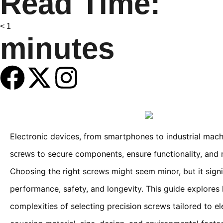
Read Time:
< 1
minutes
Electronic devices, from smartphones to industrial machi
to secure components, ensure functionality, and m
screws
Choosing the right screws might seem minor, but it signi
performance, safety, and longevity. This guide explores
complexities of selecting precision screws tailored to el