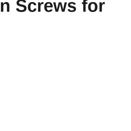
on Screws for