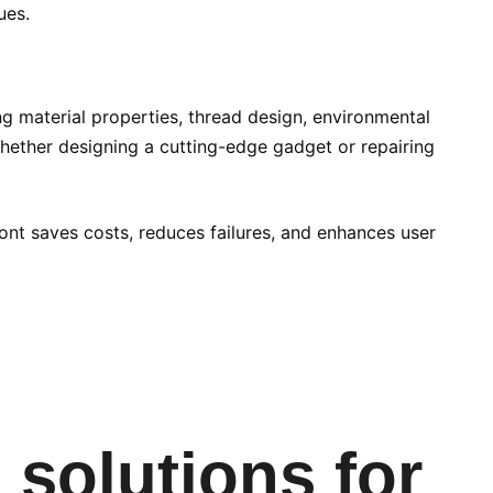
ues.
ng material properties, thread design, environmental
Whether designing a cutting-edge gadget or repairing
ront saves costs, reduces failures, and enhances user
 solutions for