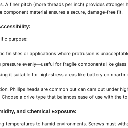
 finer pitch (more threads per inch) provides stronger hol
he component material ensures a secure, damage-free fit.
Accessibility:
ific purpose:
etic finishes or applications where protrusion is unacceptabl
ng pressure evenly—useful for fragile components like glass o
ng it suitable for high-stress areas like battery compartme
lection. Phillips heads are common but can cam out under hig
 Choose a drive type that balances ease of use with the to
midity, and Chemical Exposure:
zing temperatures to humid environments. Screws must with