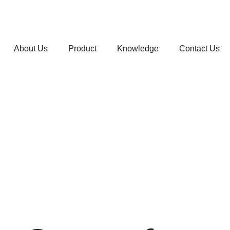
About Us
Product
Knowledge
Contact Us