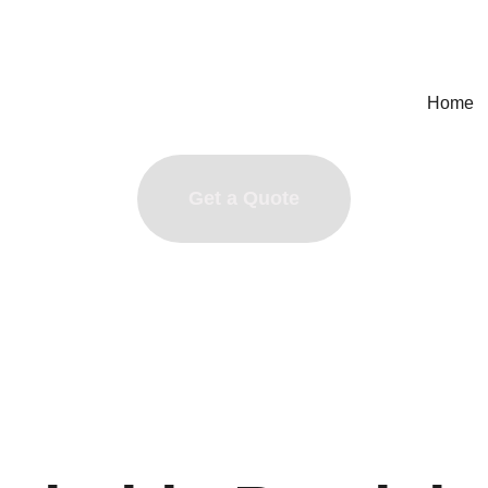
Home
Get a Quote