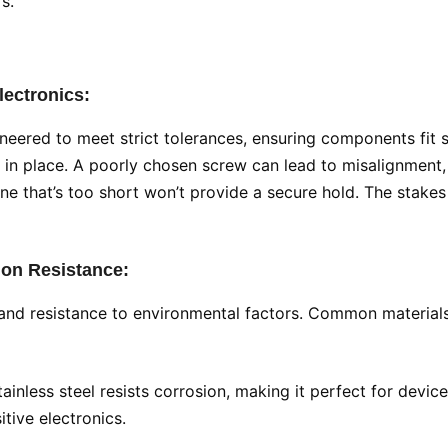
s.
lectronics:
ineered to meet strict tolerances, ensuring components fit 
s in place. A poorly chosen screw can lead to misalignment, v
one that’s too short won’t provide a secure hold. The stakes
sion Resistance:
 and resistance to environmental factors. Common materials i
stainless steel resists corrosion, making it perfect for dev
tive electronics.