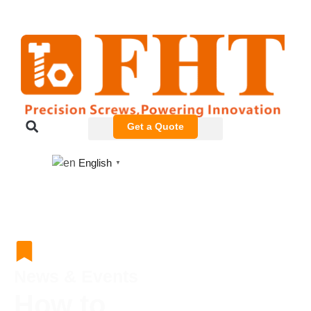
Get a Quote
English
▼
News & Events
How to