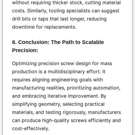
without requiring thicker stock, cutting material
costs. Similarly, tooling specialists can suggest
drill bits or taps that last longer, reducing
downtime for replacements.
8. Conclusion: The Path to Scalable
Precision:
Optimizing precision screw design for mass
production is a multidisciplinary effort. It
requires aligning engineering goals with
manufacturing realities, prioritizing automation,
and embracing iterative improvement. By
simplifying geometry, selecting practical
materials, and testing rigorously, manufacturers
can produce high-quality screws efficiently and
cost-effectively.