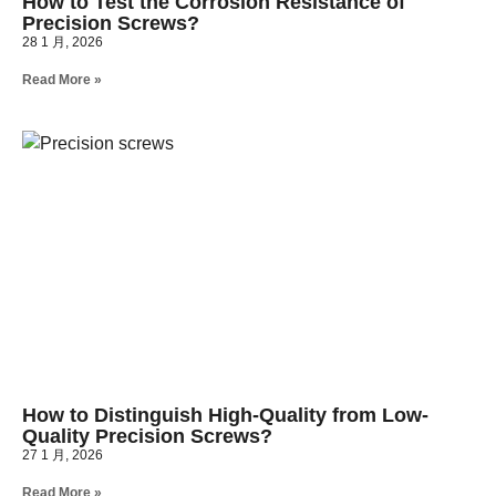
How to Test the Corrosion Resistance of
Precision Screws?
28 1 月, 2026
Read More »
How to Distinguish High-Quality from Low-
Quality Precision Screws?
27 1 月, 2026
Read More »