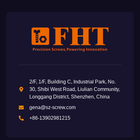
2/F, 1/F, Building C, Industrial Park, No.
30, Shibi West Road, Liulian Community,
Longgang District, Shenzhen, China
gena@sz-screw.com
+86-13902981215