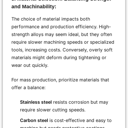
and Machinability:
The choice of material impacts both
performance and production efficiency. High-
strength alloys may seem ideal, but they often
require slower machining speeds or specialized
tools, increasing costs. Conversely, overly soft
materials might deform during tightening or
wear out quickly.
For mass production, prioritize materials that
offer a balance:
Stainless steel
resists corrosion but may
require slower cutting speeds.
Carbon steel
is cost-effective and easy to
machine but needs protective coatings.