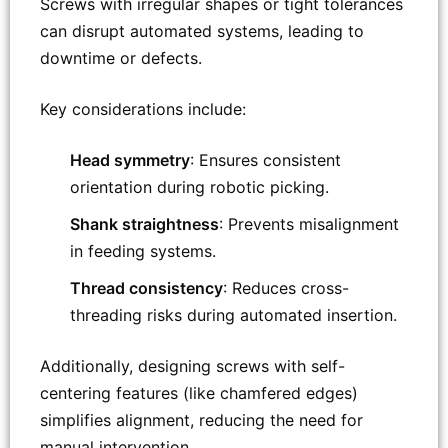
Screws with irregular shapes or tight tolerances
can disrupt automated systems, leading to
downtime or defects.
Key considerations include:
Head symmetry
: Ensures consistent
orientation during robotic picking.
Shank straightness
: Prevents misalignment
in feeding systems.
Thread consistency
: Reduces cross-
threading risks during automated insertion.
Additionally, designing screws with self-
centering features (like chamfered edges)
simplifies alignment, reducing the need for
manual intervention.