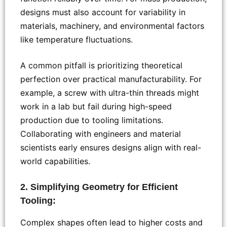
designs must also account for variability in
materials, machinery, and environmental factors
like temperature fluctuations.
A common pitfall is prioritizing theoretical
perfection over practical manufacturability. For
example, a screw with ultra-thin threads might
work in a lab but fail during high-speed
production due to tooling limitations.
Collaborating with engineers and material
scientists early ensures designs align with real-
world capabilities.
2. Simplifying Geometry for Efficient
Tooling:
Complex shapes often lead to higher costs and