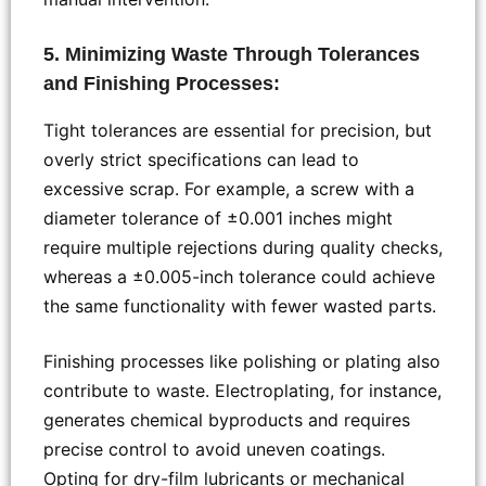
5. Minimizing Waste Through Tolerances
and Finishing Processes:
Tight tolerances are essential for precision, but
overly strict specifications can lead to
excessive scrap. For example, a screw with a
diameter tolerance of ±0.001 inches might
require multiple rejections during quality checks,
whereas a ±0.005-inch tolerance could achieve
the same functionality with fewer wasted parts.
Finishing processes like polishing or plating also
contribute to waste. Electroplating, for instance,
generates chemical byproducts and requires
precise control to avoid uneven coatings.
Opting for dry-film lubricants or mechanical