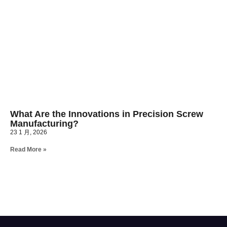
What Are the Innovations in Precision Screw
Manufacturing?
23 1 月, 2026
Read More »