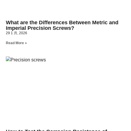
What are the Differences Between Metric and
Imperial Precision Screws?
29 1 月, 2026
Read More »