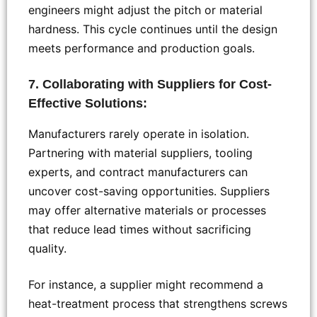
engineers might adjust the pitch or material
hardness. This cycle continues until the design
meets performance and production goals.
7. Collaborating with Suppliers for Cost-
Effective Solutions:
Manufacturers rarely operate in isolation.
Partnering with material suppliers, tooling
experts, and contract manufacturers can
uncover cost-saving opportunities. Suppliers
may offer alternative materials or processes
that reduce lead times without sacrificing
quality.
For instance, a supplier might recommend a
heat-treatment process that strengthens screws