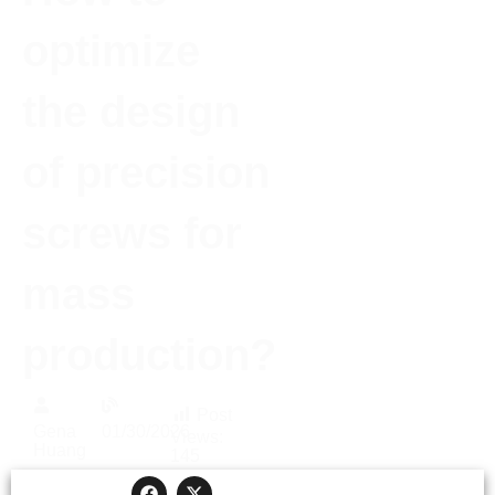
optimize
the design
of precision
screws for
mass
production?
Post
Gena
01/30/2026
Views:
Huang
145