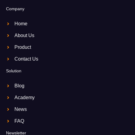
Company
Home
About Us
Product
Contact Us
Solution
Blog
Academy
News
FAQ
Newsletter