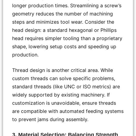
longer production times. Streamlining a screw’s
geometry reduces the number of machining
steps and minimizes tool wear. Consider the
head design: a standard hexagonal or Phillips
head requires simpler tooling than a proprietary
shape, lowering setup costs and speeding up
production.
Thread design is another critical area. While
custom threads can solve specific problems,
standard threads (like UNC or ISO metrics) are
widely supported by existing machinery. If
customization is unavoidable, ensure threads
are compatible with automated feeding systems
to prevent jams during assembly.
3. Material Selection: Balancing Strength