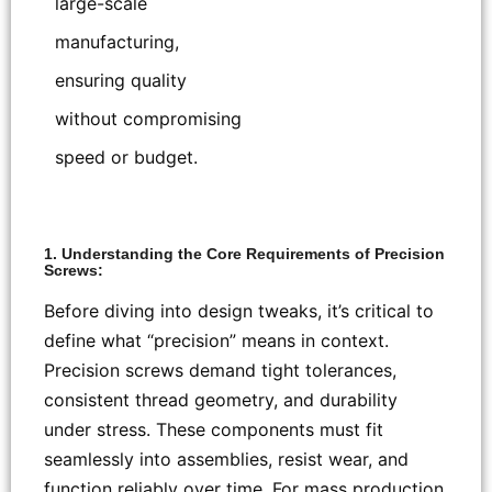
large-scale
manufacturing,
ensuring quality
without compromising
speed or budget.
1. Understanding the Core Requirements of Precision
Screws:
Before diving into design tweaks, it’s critical to
define what “precision” means in context.
Precision screws demand tight tolerances,
consistent thread geometry, and durability
under stress. These components must fit
seamlessly into assemblies, resist wear, and
function reliably over time. For mass production,