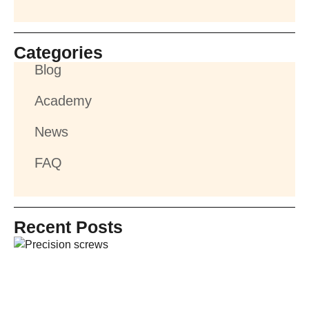
Categories
Blog
Academy
News
FAQ
Recent Posts