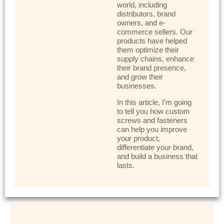
world, including
distributors, brand
owners, and e-
commerce sellers. Our
products have helped
them optimize their
supply chains, enhance
their brand presence,
and grow their
businesses.
In this article, I’m going
to tell you how custom
screws and fasteners
can help you improve
your product,
differentiate your brand,
and build a business that
lasts.