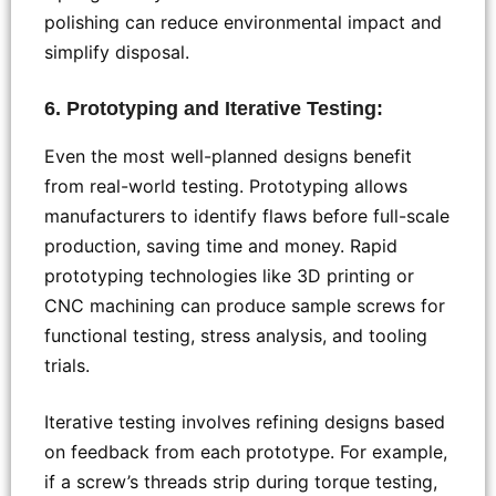
polishing can reduce environmental impact and
simplify disposal.
6. Prototyping and Iterative Testing:
Even the most well-planned designs benefit
from real-world testing. Prototyping allows
manufacturers to identify flaws before full-scale
production, saving time and money. Rapid
prototyping technologies like 3D printing or
CNC machining can produce sample screws for
functional testing, stress analysis, and tooling
trials.
Iterative testing involves refining designs based
on feedback from each prototype. For example,
if a screw’s threads strip during torque testing,