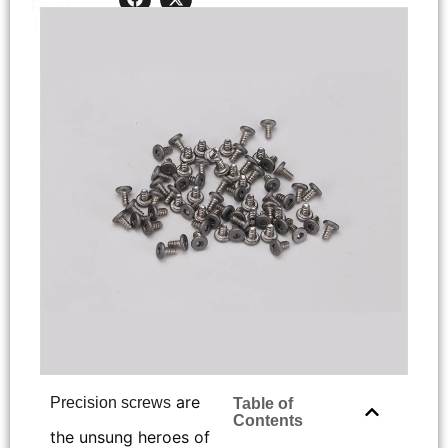
Read
< 1
minutes
Time:
are
Precision screws
Table of
Contents
the unsung heroes of