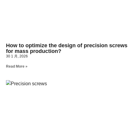
How to optimize the design of precision screws
for mass production?
30 1 月, 2026
Read More »