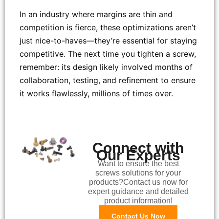
In an industry where margins are thin and
competition is fierce, these optimizations aren’t
just nice-to-haves—they’re essential for staying
competitive. The next time you tighten a screw,
remember: its design likely involved months of
collaboration, testing, and refinement to ensure
it works flawlessly, millions of times over.
Connect with
Our Experts
Want to ensure the best
screws solutions for your
products?Contact us now for
expert guidance and detailed
product information!
Contact Us Now