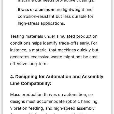
Brass or aluminum
are lightweight and
corrosion-resistant but less durable for
high-stress applications.
Testing materials under simulated production
conditions helps identify trade-offs early. For
instance, a material that machines quickly but
generates excessive waste might not be cost-
effective long-term.
4. Designing for Automation and Assembly
Line Compatibility:
Mass production thrives on automation, so
designs must accommodate robotic handling,
vibration feeding, and high-speed assembly.