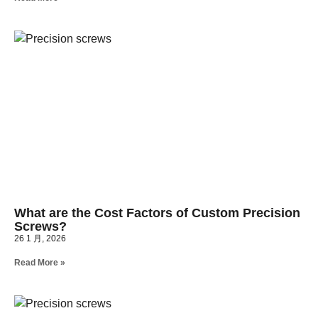
What are the Cost Factors of Custom Precision
Screws?
26 1 月, 2026
Read More »