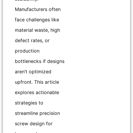
Manufacturers often
face challenges like
material waste, high
defect rates, or
production
bottlenecks if designs
aren’t optimized
upfront. This article
explores actionable
strategies to
streamline precision
screw design for