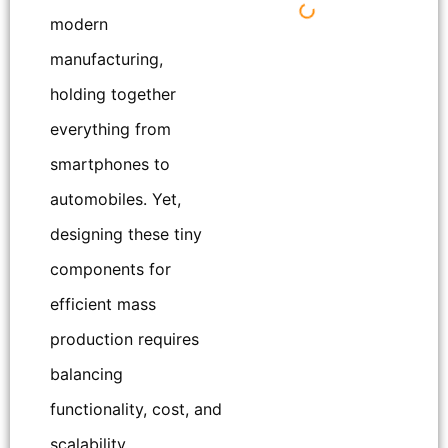
modern
manufacturing,
holding together
everything from
smartphones to
automobiles. Yet,
designing these tiny
components for
efficient mass
production requires
balancing
functionality, cost, and
scalability.