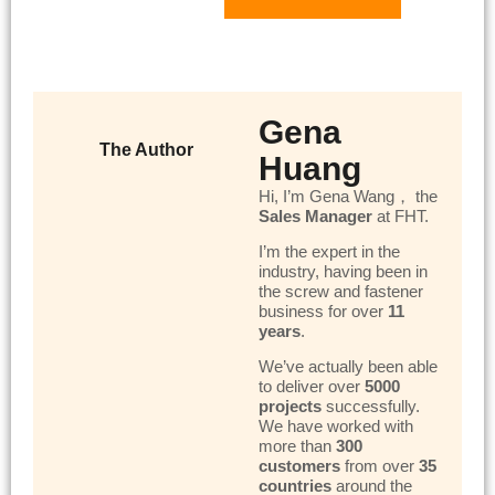
Gena
The Author
Huang
Hi, I’m Gena Wang， the
Sales Manager
at FHT.
I’m the expert in the
industry, having been in
the screw and fastener
business for over
11
years
.
We’ve actually been able
to deliver over
5000
projects
successfully.
We have worked with
more than
300
customers
from over
35
countries
around the