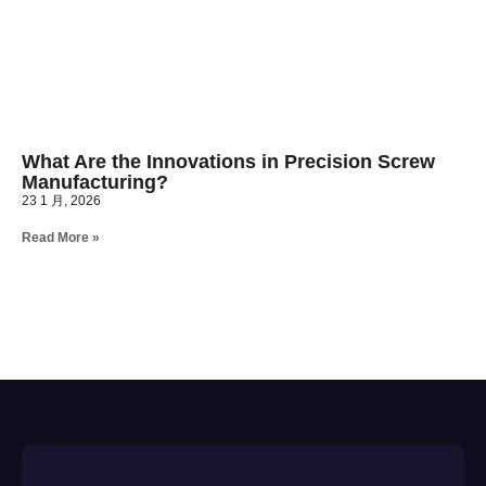
What Are the Innovations in Precision Screw
Manufacturing?
23 1 月, 2026
Read More »