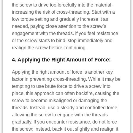
the screw to drive too forcefully into the material,
increasing the risk of cross-threading. Start with a
low torque setting and gradually increase it as
needed, paying close attention to the screw’s
engagement with the threads. If you feel resistance
or the screw starts to bind, stop immediately and
realign the screw before continuing.
4. Applying the Right Amount of Force:
Applying the right amount of force is another key
factor in preventing cross-threading. While it may be
tempting to use brute force to drive a screw into
place, this approach can often backfire, causing the
screw to become misaligned or damaging the
threads. Instead, use a steady and controlled force,
allowing the screw to engage with the threads
gradually. If you encounter resistance, do not force
the screw; instead, back it out slightly and realign it