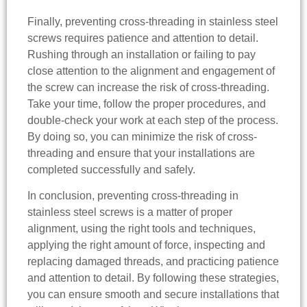
Finally, preventing cross-threading in stainless steel
screws requires patience and attention to detail.
Rushing through an installation or failing to pay
close attention to the alignment and engagement of
the screw can increase the risk of cross-threading.
Take your time, follow the proper procedures, and
double-check your work at each step of the process.
By doing so, you can minimize the risk of cross-
threading and ensure that your installations are
completed successfully and safely.
In conclusion, preventing cross-threading in
stainless steel screws is a matter of proper
alignment, using the right tools and techniques,
applying the right amount of force, inspecting and
replacing damaged threads, and practicing patience
and attention to detail. By following these strategies,
you can ensure smooth and secure installations that