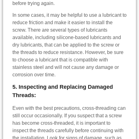
before trying again.
In some cases, it may be helpful to use a lubricant to
reduce friction and make it easier to install the
screw. There are several types of lubricants
available, including silicone-based lubricants and
dry lubricants, that can be applied to the screw or
the threads to reduce resistance. However, be sure
to choose a lubricant that is compatible with
stainless steel and will not cause any damage or
corrosion over time.
5. Inspecting and Replacing Damaged
Threads:
Even with the best precautions, cross-threading can
still occur occasionally. If you suspect that a screw
has become cross-threaded, it is important to
inspect the threads carefully before continuing with
the installation. Look for signs of damage, such as