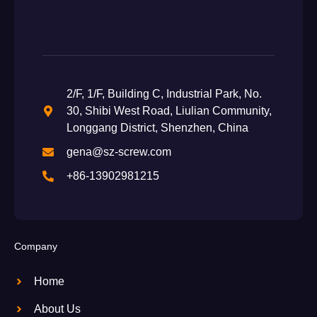
2/F, 1/F, Building C, Industrial Park, No.
30, Shibi West Road, Liulian Community,
Longgang District, Shenzhen, China
gena@sz-screw.com
+86-13902981215
Company
Home
About Us