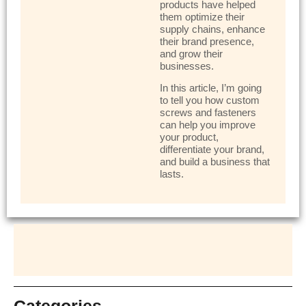
products have helped
them optimize their
supply chains, enhance
their brand presence,
and grow their
businesses.
In this article, I’m going
to tell you how custom
screws and fasteners
can help you improve
your product,
differentiate your brand,
and build a business that
lasts.