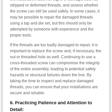
stripped or deformed threads, and assess whether
the screw can still be used safely. In some cases, it
may be possible to repair the damaged threads
using a tap and die set, but this should only be
attempted by someone with experience and the
proper tools.
If the threads are too badly damaged to repair, it is
important to replace the screw and, if necessary, the
nut or threaded hole as well. Continuing to use a
cross-threaded screw can compromise the integrity
of the entire assembly, leading to potential safety
hazards or structural failures down the line. By
taking the time to inspect and replace damaged
threads, you can ensure that your installations are
secure and reliable.
6. Practicing Patience and Attention to
Detail: