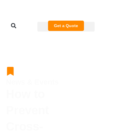
Get a Quote
News & Events
How to
Prevent
Cross-