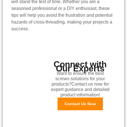
will stand the test of time. Whether you are a
seasoned professional or a DIY enthusiast, these
tips will help you avoid the frustration and potential
hazards of cross-threading, making your projects a
success.
Connect with
Our Experts
Want to ensure the best
screws solutions for your
products?Contact us now for
expert guidance and detailed
product information!
Contact Us Now