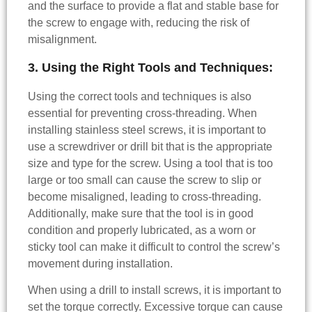
and the surface to provide a flat and stable base for
the screw to engage with, reducing the risk of
misalignment.
3. Using the Right Tools and Techniques:
Using the correct tools and techniques is also
essential for preventing cross-threading. When
installing stainless steel screws, it is important to
use a screwdriver or drill bit that is the appropriate
size and type for the screw. Using a tool that is too
large or too small can cause the screw to slip or
become misaligned, leading to cross-threading.
Additionally, make sure that the tool is in good
condition and properly lubricated, as a worn or
sticky tool can make it difficult to control the screw’s
movement during installation.
When using a drill to install screws, it is important to
set the torque correctly. Excessive torque can cause