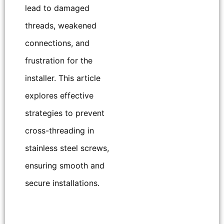
lead to damaged
threads, weakened
connections, and
frustration for the
installer. This article
explores effective
strategies to prevent
cross-threading in
stainless steel screws,
ensuring smooth and
secure installations.