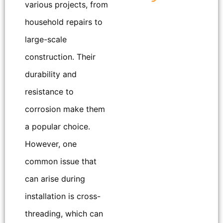
various projects, from
household repairs to
large-scale
construction. Their
durability and
resistance to
corrosion make them
a popular choice.
However, one
common issue that
can arise during
installation is cross-
threading, which can