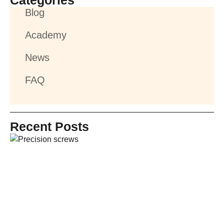
Categories
Blog
Academy
News
FAQ
Recent Posts