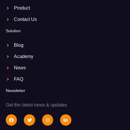
Product
Contact Us
Solution
Blog
Academy
News
FAQ
Newsletter
Get the latest news & updates