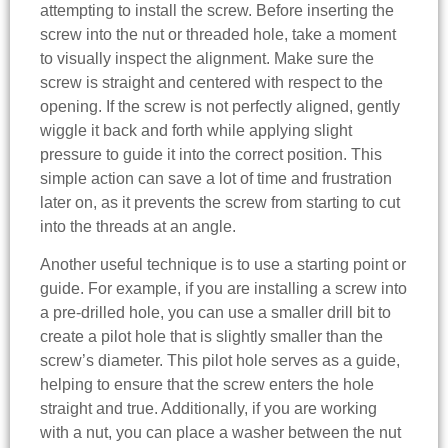
attempting to install the screw. Before inserting the
screw into the nut or threaded hole, take a moment
to visually inspect the alignment. Make sure the
screw is straight and centered with respect to the
opening. If the screw is not perfectly aligned, gently
wiggle it back and forth while applying slight
pressure to guide it into the correct position. This
simple action can save a lot of time and frustration
later on, as it prevents the screw from starting to cut
into the threads at an angle.
Another useful technique is to use a starting point or
guide. For example, if you are installing a screw into
a pre-drilled hole, you can use a smaller drill bit to
create a pilot hole that is slightly smaller than the
screw’s diameter. This pilot hole serves as a guide,
helping to ensure that the screw enters the hole
straight and true. Additionally, if you are working
with a nut, you can place a washer between the nut