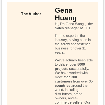
Gena
The Author
Huang
Hi, I’m Gena Wang， the
Sales Manager
at FHT.
I’m the expert in the
industry, having been in
the screw and fastener
business for over
11
years
.
We’ve actually been able
to deliver over
5000
projects
successfully.
We have worked with
more than
300
customers
from over
35
countries
around the
world, including
distributors, brand
owners, and e-
commerce sellers. Our