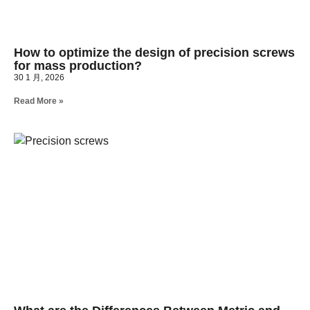
How to optimize the design of precision screws
for mass production?
30 1 月, 2026
Read More »