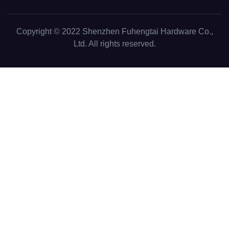
Copyright © 2022
Shenzhen Fuhengtai Hardware Co.,
Ltd.
All rights reserved.