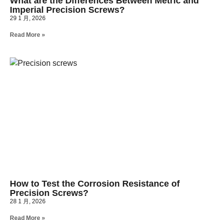
What are the Differences Between Metric and
Imperial Precision Screws?
29 1 月, 2026
Read More »
How to Test the Corrosion Resistance of
Precision Screws?
28 1 月, 2026
Read More »