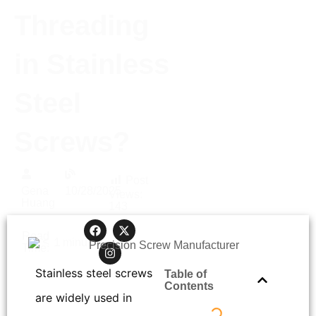
Threading
in Stainless
Steel
Screws?
Post
Gena
10/28/2025
Views:
Huang
143
Read
< 1
minutes
Time:
Stainless steel screws
Table of
Contents
are widely used in