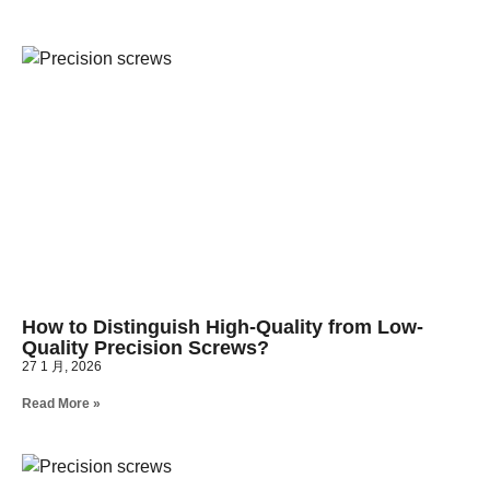
How to Distinguish High-Quality from Low-
Quality Precision Screws?
27 1 月, 2026
Read More »