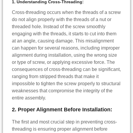
1. Understanding Cross-Threading:
Cross-threading occurs when the threads of a screw
do not align properly with the threads of a nut or
threaded hole. Instead of the screw smoothly
engaging with the threads, it starts to cut into them
at an angle, causing damage. This misalignment
can happen for several reasons, including improper
alignment during installation, using the wrong size
or type of screw, or applying excessive force. The
consequences of cross-threading can be significant,
ranging from stripped threads that make it
impossible to tighten the screw properly to structural
weaknesses that compromise the integrity of the
entire assembly.
2. Proper Alignment Before Installation:
The first and most crucial step in preventing cross-
threading is ensuring proper alignment before