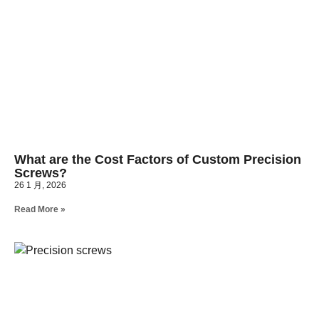
What are the Cost Factors of Custom Precision
Screws?
26 1 月, 2026
Read More »